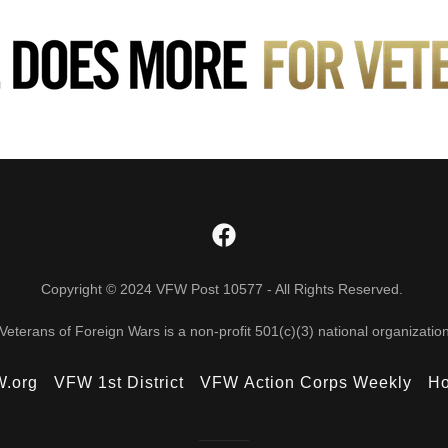
Copyright © 2024 VFW Post 10577 - All Rights Reserved.
Veterans of Foreign Wars is a non-profit 501(c)(3) national organizatio
.org
VFW 1st District
VFW Action Corps Weekly
Ho