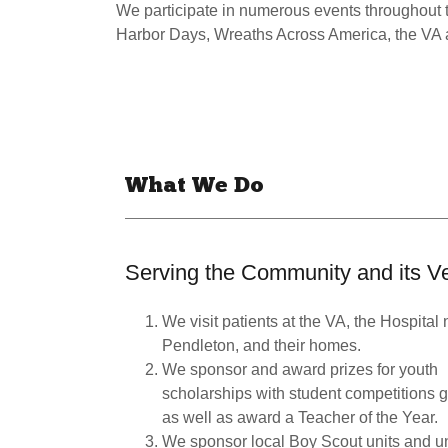
We participate in numerous events throughout
Harbor Days, Wreaths Across America, the VA
What We Do
Serving the Community and its V
We visit patients at the VA, the Hospita
Pendleton, and their homes.
We sponsor and award prizes for youth
scholarships with student competitions 
as well as award a Teacher of the Year.
We sponsor local Boy Scout units and un