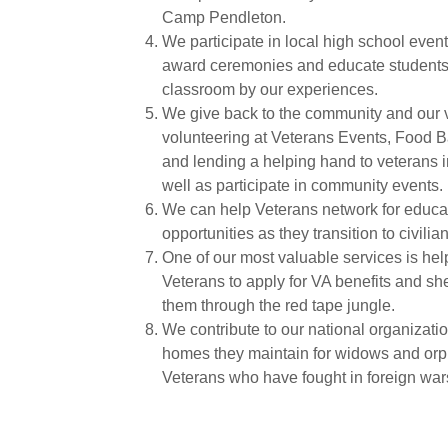
Camp Pendleton.
We participate in local high school even
award ceremonies and educate students 
classroom by our experiences.
We give back to the community and our 
volunteering at Veterans Events, Food 
and lending a helping hand to veterans 
well as participate in community events.
We can help Veterans network for educa
opportunities as they transition to civilian 
One of our most valuable services is hel
Veterans to apply for VA benefits and s
them through the red tape jungle.
We contribute to our national organizati
homes they maintain for widows and orp
Veterans who have fought in foreign war