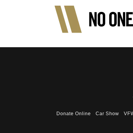
Donate Online
Car Show
VFW