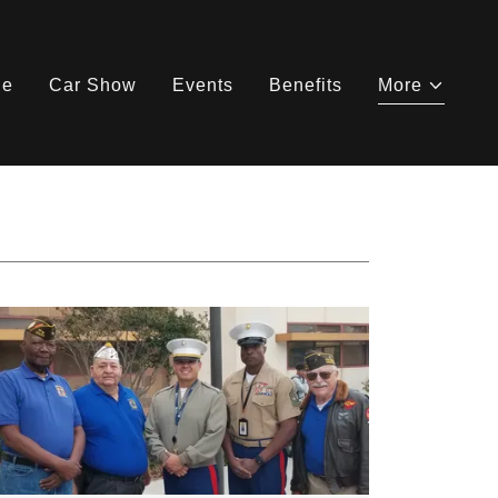
ne
Car Show
Events
Benefits
More