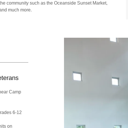
 the community such as the Oceanside Sunset Market,
 and much more.
eterans
l near Camp
grades 6-12
its on