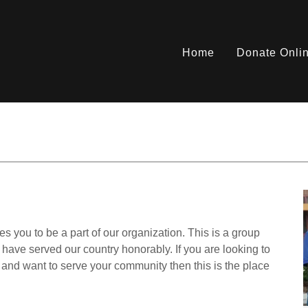
Home
Donate Onli
ou to be a part of our organization. This is a group
ve served our country honorably. If you are looking to
s and want to serve your community then this is the place