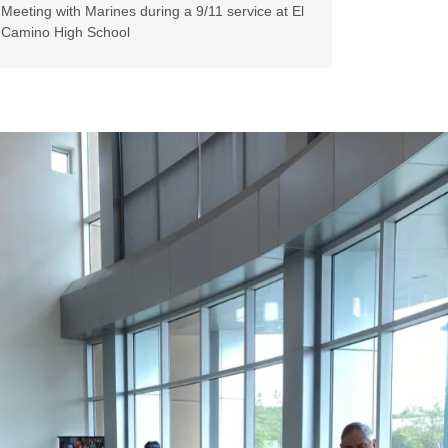
Meeting with Marines during a 9/11 service at El
Camino High School