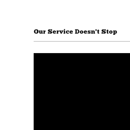
Our Service Doesn't Stop