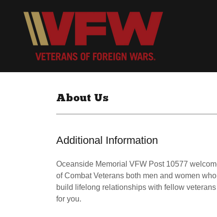
About Us
Additional Information
Oceanside Memorial VFW Post 10577 welcomes y
of Combat Veterans both men and women who ha
build lifelong relationships with fellow veteran
for you.