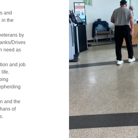
ts and
in the
veterans by
Banks/Drives
in need as
tion and job
life.
ping
hepherding
on and the
hans of
s.