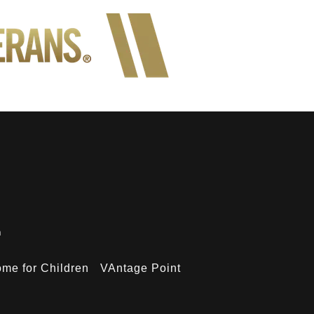
n
me for Children
VAntage Point